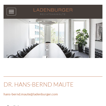
DR. HANS-BERND MAUTE
hans-bernd.maute
@
ladenburger.com