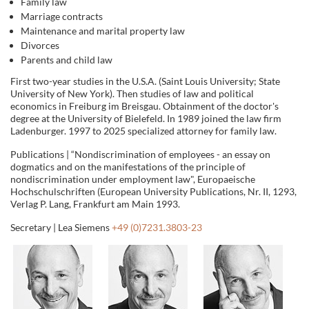
Family law
Marriage contracts
Maintenance and marital property law
Divorces
Parents and child law
First two-year studies in the U.S.A. (Saint Louis University; State
University of New York). Then studies of law and political
economics in Freiburg im Breisgau. Obtainment of the doctor's
degree at the University of Bielefeld. In 1989 joined the law firm
Ladenburger. 1997 to 2025 specialized attorney for family law.
Publications | “Nondiscrimination of employees - an essay on
dogmatics and on the manifestations of the principle of
nondiscrimination under employment law", Europaeische
Hochschulschriften (European University Publications, Nr. II, 1293,
Verlag P. Lang, Frankfurt am Main 1993.
Secretary | Lea Siemens
+49 (0)7231.3803-23